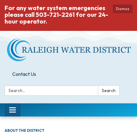
For any water system emergencies
Dismiss
please call 503-721-2261 for our 24-
hour operator.
Contact Us
Search:
Search
Toggle
navigation
ABOUT THE DISTRICT