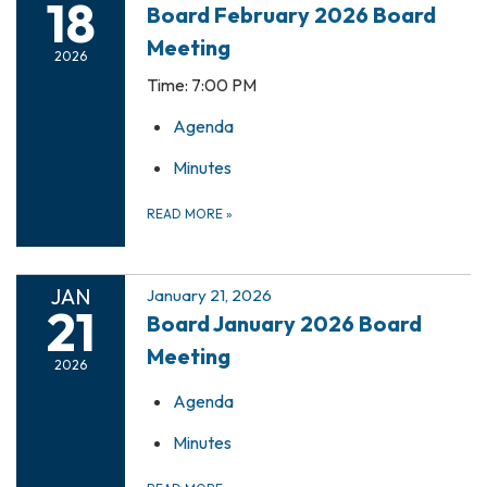
18
Board February 2026 Board
Meeting
2026
Time: 7:00 PM
Agenda
Minutes
READ MORE
»
JAN
January 21, 2026
21
Board January 2026 Board
Meeting
2026
Agenda
Minutes