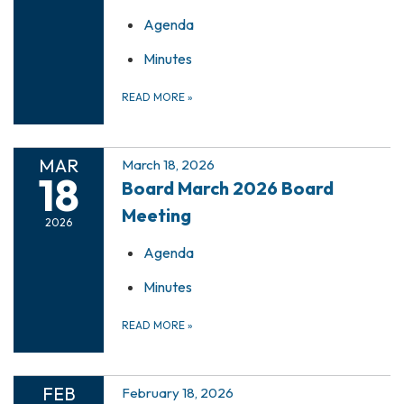
Agenda
Minutes
READ MORE
»
MAR
March 18, 2026
18
Board March 2026 Board
Meeting
2026
Agenda
Minutes
READ MORE
»
FEB
February 18, 2026