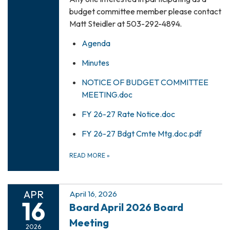
budget committee member please contact
Matt Steidler at 503-292-4894.
Agenda
Minutes
NOTICE OF BUDGET COMMITTEE
MEETING.doc
FY 26-27 Rate Notice.doc
FY 26-27 Bdgt Cmte Mtg.doc.pdf
READ MORE
»
APR
April 16, 2026
16
Board April 2026 Board
Meeting
2026