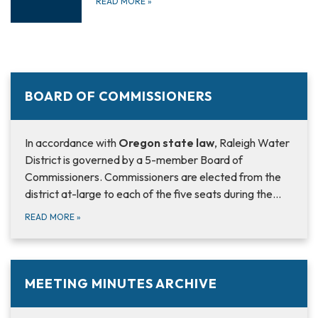
READ MORE
»
BOARD OF COMMISSIONERS
In accordance with
Oregon state law
, Raleigh Water
District is governed by a 5-member Board of
Commissioners. Commissioners are elected from the
district at-large to each of the five seats during the…
READ MORE
»
MEETING MINUTES ARCHIVE