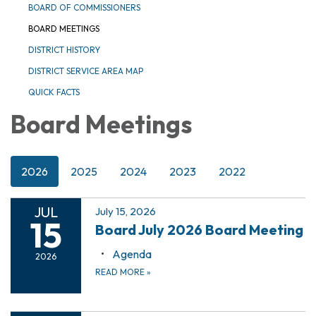
BOARD OF COMMISSIONERS
BOARD MEETINGS
DISTRICT HISTORY
DISTRICT SERVICE AREA MAP
QUICK FACTS
Board Meetings
2026
2025
2024
2023
2022
JUL
July 15, 2026
15
Board July 2026 Board Meeting
Agenda
2026
READ MORE
»