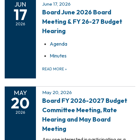
JUN
June 17, 2026
17
Board June 2026 Board
Meeting & FY 26-27 Budget
2026
Hearing
Agenda
Minutes
READ MORE
»
MAY
May 20, 2026
20
Board FY 2026-2027 Budget
Committee Meeting, Rate
2026
Hearing and May Board
Meeting
Any one interested in participating as a