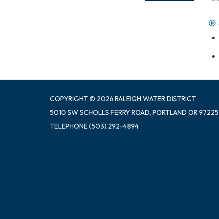
COPYRIGHT © 2026 RALEIGH WATER DISTRICT
5010 SW SCHOLLS FERRY ROAD, PORTLAND OR 97225
TELEPHONE
(503) 292-4894