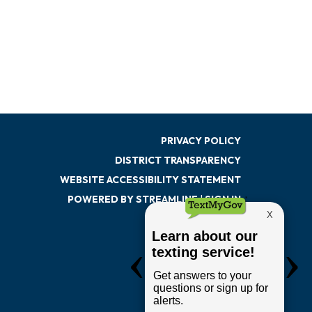
PRIVACY POLICY
DISTRICT TRANSPARENCY
WEBSITE ACCESSIBILITY STATEMENT
POWERED BY STREAMLINE
|
SIGN IN