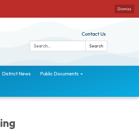
Dismiss
Contact Us
Search:
Search
District News
Public Documents
ing