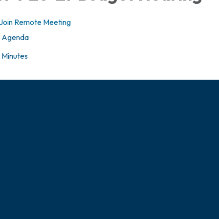
Join Remote Meeting
Agenda
Minutes