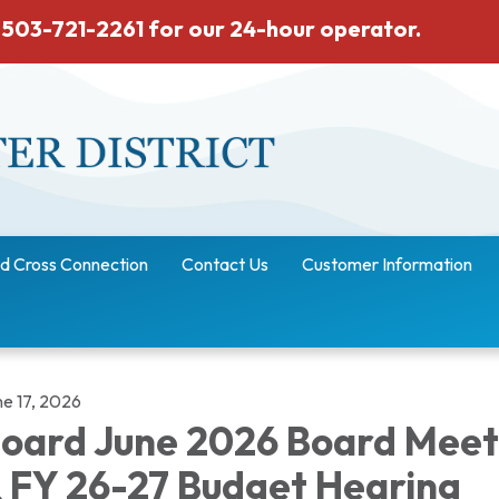
 503-721-2261 for our 24-hour operator.
d Cross Connection
Contact Us
Customer Information
ne 17, 2026
oard June 2026 Board Meet
 FY 26-27 Budget Hearing