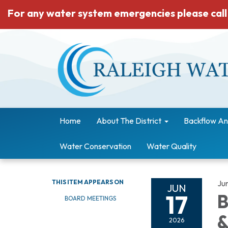
For any water system emergencies please call
Home
About The District
Backflow An
Water Conservation
Water Quality
THIS ITEM APPEARS ON
Ju
JUN
17
B
BOARD MEETINGS
&
2026