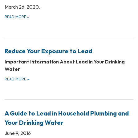
March 26, 2020.
READ MORE
»
Reduce Your Exposure to Lead
Important Information About Lead in Your Drinking
Water
READ MORE
»
A Guide to Lead in Household Plumbing and
Your Drinking Water
June 9, 2016