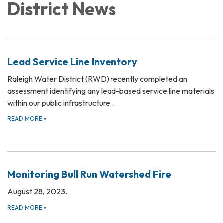
District News
Lead Service Line Inventory
Raleigh Water District (RWD) recently completed an
assessment identifying any lead-based service line materials
within our public infrastructure…
READ MORE
»
Monitoring Bull Run Watershed Fire
August 28, 2023.
READ MORE
»