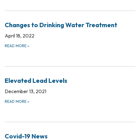
Changes to Drinking Water Treatment
April 18, 2022
READ MORE
»
Elevated Lead Levels
December 13, 2021
READ MORE
»
Covid-19 News