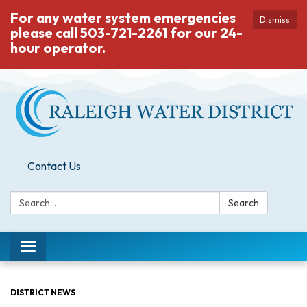
For any water system emergencies
Dismiss
please call 503-721-2261 for our 24-
hour operator.
Contact Us
Search:
Search
Toggle
navigation
DISTRICT NEWS