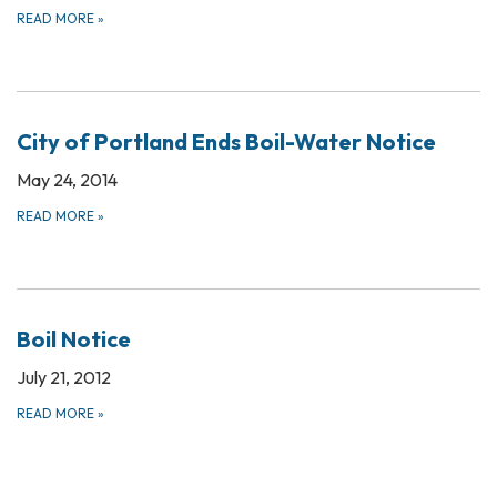
READ MORE
»
City of Portland Ends Boil-Water Notice
May 24, 2014
READ MORE
»
Boil Notice
July 21, 2012
READ MORE
»