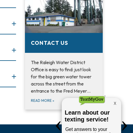
CONTACT US
The Raleigh Water District
Office is easy to find: just look
for the big green water tower
across the street from the
entrance to the Fred Meyer…
READ MORE
»