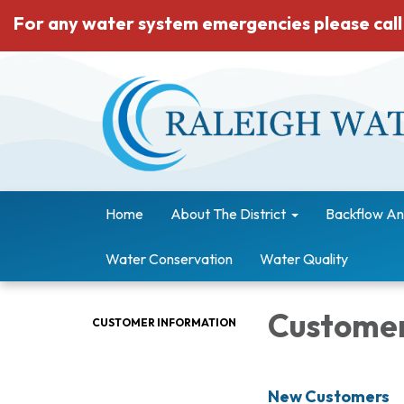
For any water system emergencies please call
Home
About The District
Backflow An
Water Conservation
Water Quality
Customer
CUSTOMER INFORMATION
New Customers