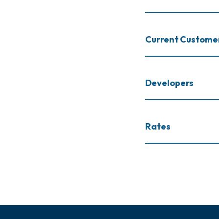
Current Custome
Developers
Rates