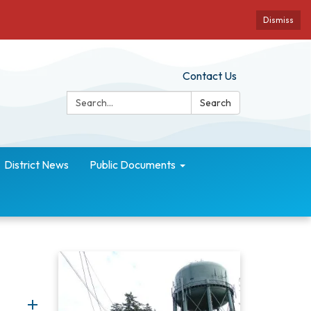
Dismiss
Contact Us
Search:
Search
District News
Public Documents