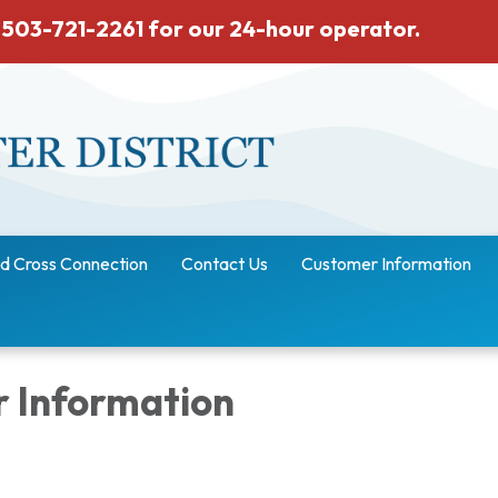
 503-721-2261 for our 24-hour operator.
d Cross Connection
Contact Us
Customer Information
 Information