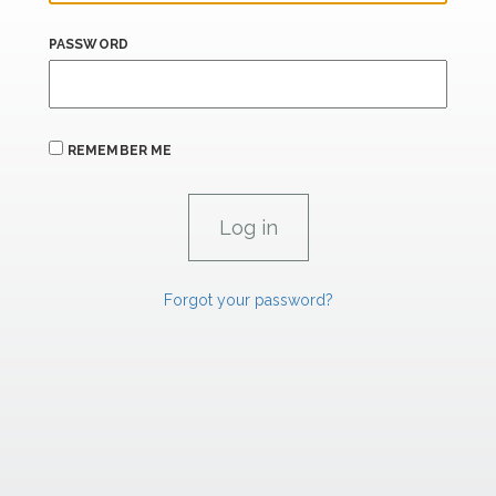
PASSWORD
REMEMBER ME
Forgot your password?