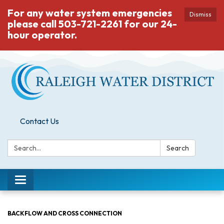
For any water system emergencies
Dismiss
please call 503-721-2261 for our 24-
hour operator.
Contact Us
Search:
Search
Toggle
navigation
BACKFLOW AND CROSS CONNECTION