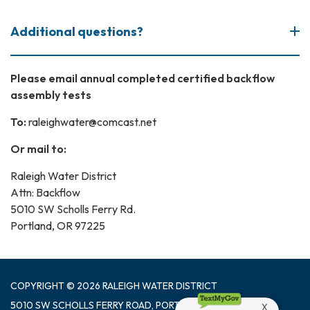
Additional questions?
Please email annual completed certified backflow
assembly tests
To:
raleighwater@comcast.net
Or mail to:
Raleigh Water District
Attn: Backflow
5010 SW Scholls Ferry Rd.
Portland, OR 97225
COPYRIGHT © 2026 RALEIGH WATER DISTRICT
5010 SW SCHOLLS FERRY ROAD, PORTLAND OR 97225