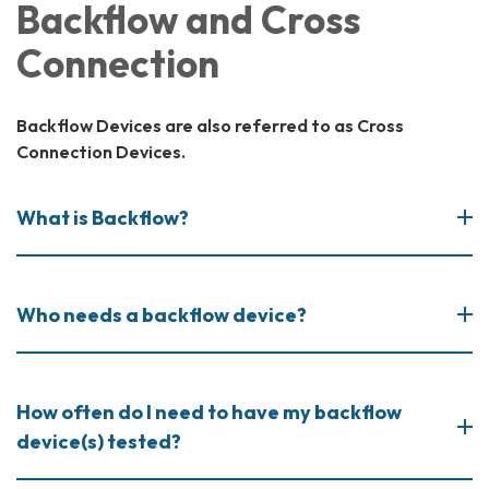
Backflow and Cross
Connection
Backflow Devices are also referred to as Cross
Connection Devices.
What is Backflow?
Who needs a backflow device?
How often do I need to have my backflow
device(s) tested?