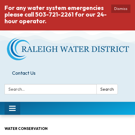
For any water system emergencies
Dismiss
please call 503-721-2261 for our 24-
hour operator.
Contact Us
Search:
Search
Toggle
navigation
WATER CONSERVATION