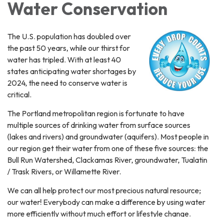
Water Conservation
The U.S. population has doubled over
the past 50 years, while our thirst for
water has tripled. With at least 40
states anticipating water shortages by
2024, the need to conserve water is
critical.
The Portland metropolitan region is fortunate to have
multiple sources of drinking water from surface sources
(lakes and rivers) and groundwater (aquifers). Most people in
our region get their water from one of these five sources: the
Bull Run Watershed, Clackamas River, groundwater, Tualatin
/ Trask Rivers, or Willamette River.
We can all help protect our most precious natural resource;
our water! Everybody can make a difference by using water
more efficiently without much effort or lifestyle change.