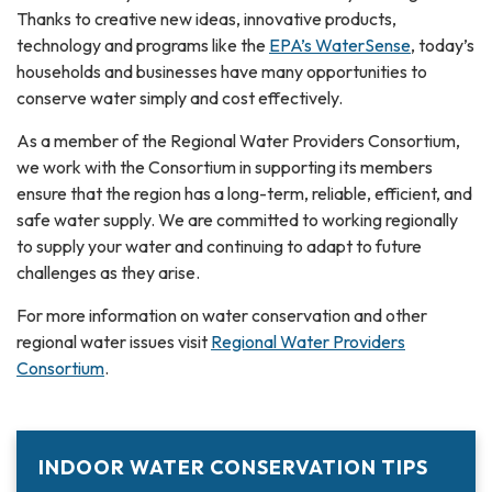
Thanks to creative new ideas, innovative products,
technology and programs like the
EPA’s WaterSense
, today’s
households and businesses have many opportunities to
conserve water simply and cost effectively.
As a member of the Regional Water Providers Consortium,
we work with the Consortium in supporting its members
ensure that the region has a long-term, reliable, efficient, and
safe water supply. We are committed to working regionally
to supply your water and continuing to adapt to future
challenges as they arise.
For more information on water conservation and other
regional water issues visit
Regional Water Providers
Consortium
.
INDOOR WATER CONSERVATION TIPS