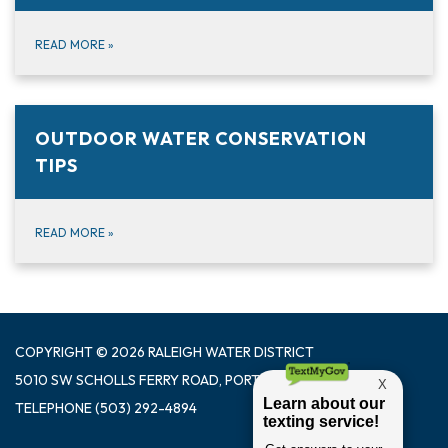
READ MORE
»
OUTDOOR WATER CONSERVATION
TIPS
READ MORE
»
COPYRIGHT © 2026 RALEIGH WATER DISTRICT
5010 SW SCHOLLS FERRY ROAD, PORTLAND OR 97225
TELEPHONE
(503) 292-4894