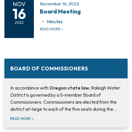
NOV
November 16, 2022
16
Board Meeting
Minutes
2022
READ MORE
»
BOARD OF COMMISSIONERS
In accordance with
Oregon state law
, Raleigh Water
District is governed by a 5-member Board of
Commissioners. Commissioners are elected from the
district at-large to each of the five seats during the…
READ MORE
»