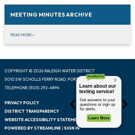
MEETING MINUTES ARCHIVE
READ MORE
»
COPYRIGHT © 2026 RALEIGH WATER DISTRICT
5010 SW SCHOLLS FERRY ROAD, PORTLAND OR 97225
TELEPHONE
(503) 292-4894
PRIVACY POLICY
DISTRICT TRANSPARENCY
WEBSITE ACCESSIBILITY STATEMENT
POWERED BY STREAMLINE
|
SIGN IN