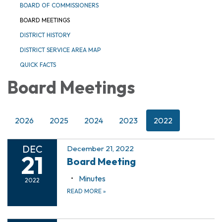
BOARD OF COMMISSIONERS
BOARD MEETINGS
DISTRICT HISTORY
DISTRICT SERVICE AREA MAP
QUICK FACTS
Board Meetings
2026
2025
2024
2023
2022
DEC
December 21, 2022
21
Board Meeting
Minutes
2022
READ MORE
»