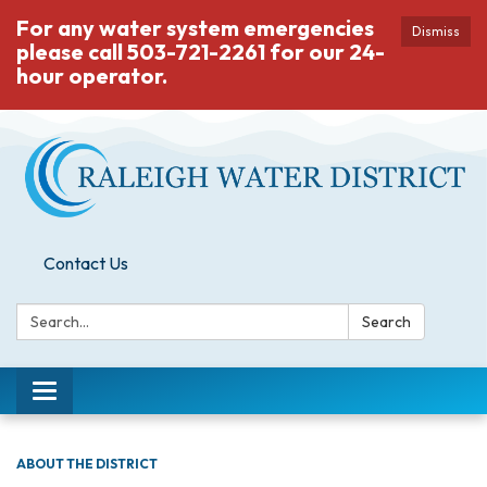
For any water system emergencies
Dismiss
please call 503-721-2261 for our 24-
hour operator.
Contact Us
Search:
Search
Toggle
navigation
ABOUT THE DISTRICT