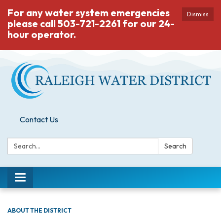
For any water system emergencies
Dismiss
please call 503-721-2261 for our 24-
hour operator.
Contact Us
Search:
Search
Toggle
navigation
ABOUT THE DISTRICT