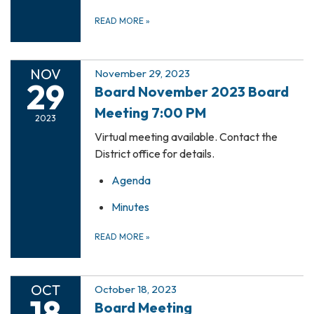
READ MORE
»
NOV
November 29, 2023
29
Board November 2023 Board
Meeting 7:00 PM
2023
Virtual meeting available. Contact the
District office for details.
Agenda
Minutes
READ MORE
»
OCT
October 18, 2023
18
Board Meeting