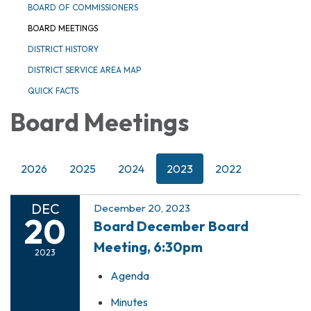
BOARD OF COMMISSIONERS
BOARD MEETINGS
DISTRICT HISTORY
DISTRICT SERVICE AREA MAP
QUICK FACTS
Board Meetings
2026
2025
2024
2023
2022
DEC
December 20, 2023
20
Board December Board
Meeting, 6:30pm
2023
Agenda
Minutes