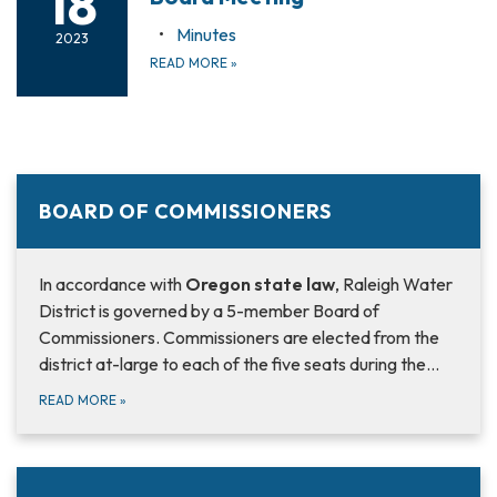
18
Minutes
2023
READ MORE
»
BOARD OF COMMISSIONERS
In accordance with
Oregon state law
, Raleigh Water
District is governed by a 5-member Board of
Commissioners. Commissioners are elected from the
district at-large to each of the five seats during the…
READ MORE
»