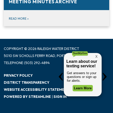
MEETING MINUTES ARCHIVE
READ MORE
»
COPYRIGHT © 2026 RALEIGH WATER DISTRICT
5010 SW SCHOLLS FERRY ROAD, PORTLAND OR 97225
TELEPHONE
(503) 292-4894
PRIVACY POLICY
DISTRICT TRANSPARENCY
WEBSITE ACCESSIBILITY STATEMENT
POWERED BY STREAMLINE
|
SIGN IN