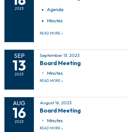
2023
Agenda
Minutes
READ MORE
»
SEP
September 13, 2023
13
Board Meeting
Minutes
2023
READ MORE
»
AUG
August 16, 2023
16
Board Meeting
Minutes
2023
READ MORE
»