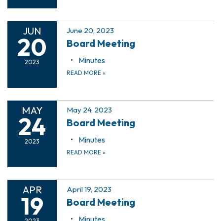
JUN
June 20, 2023
20
Board Meeting
Minutes
2023
READ MORE
»
MAY
May 24, 2023
24
Board Meeting
Minutes
2023
READ MORE
»
APR
April 19, 2023
19
Board Meeting
Minutes
2023