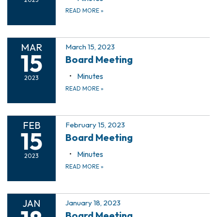
READ MORE
»
MAR
March 15, 2023
15
Board Meeting
Minutes
2023
READ MORE
»
FEB
February 15, 2023
15
Board Meeting
Minutes
2023
READ MORE
»
JAN
January 18, 2023
Board Meeting