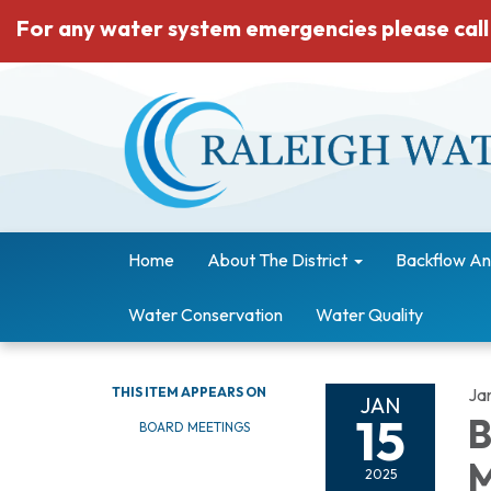
For any water system emergencies please call
Home
About The District
Backflow An
Water Conservation
Water Quality
THIS ITEM APPEARS ON
Ja
JAN
15
B
BOARD MEETINGS
M
2025