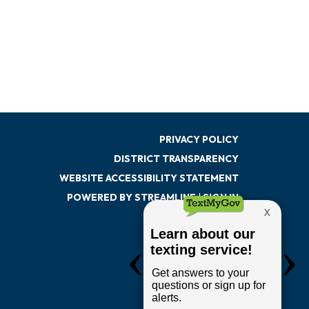
PRIVACY POLICY
DISTRICT TRANSPARENCY
WEBSITE ACCESSIBILITY STATEMENT
POWERED BY STREAMLINE
|
SIGN IN