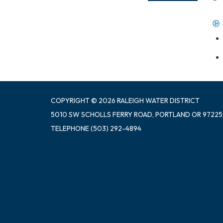
COPYRIGHT © 2026 RALEIGH WATER DISTRICT
5010 SW SCHOLLS FERRY ROAD, PORTLAND OR 97225
TELEPHONE
(503) 292-4894