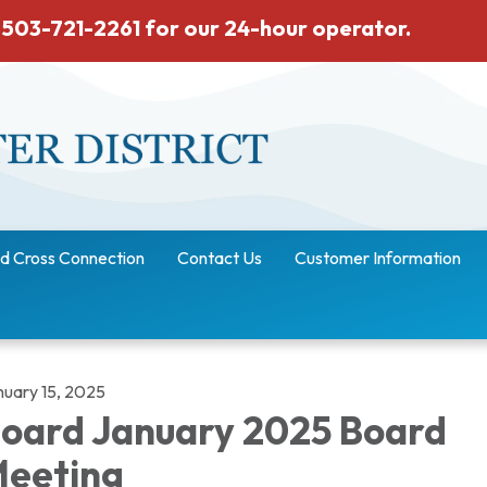
 503-721-2261 for our 24-hour operator.
d Cross Connection
Contact Us
Customer Information
nuary 15, 2025
oard January 2025 Board
eeting