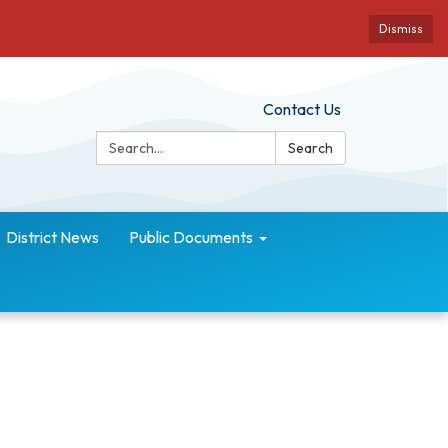
Dismiss
Contact Us
Search:
Search
District News
Public Documents