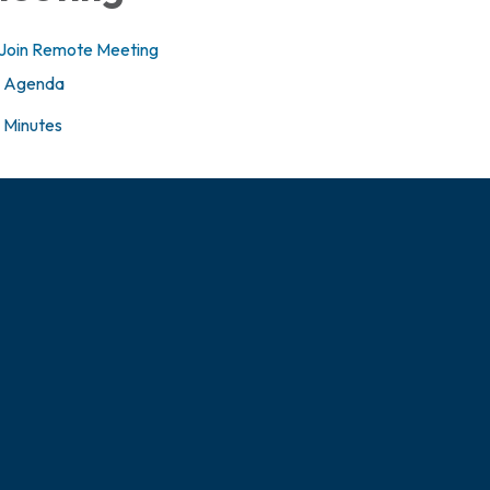
Join Remote Meeting
Agenda
Minutes