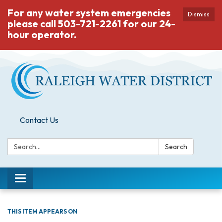
For any water system emergencies
Dismiss
please call 503-721-2261 for our 24-
hour operator.
Contact Us
Search:
Search
Toggle
navigation
THIS ITEM APPEARS ON