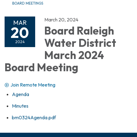
BOARD MEETINGS
March 20, 2024
MAR
20
Board Raleigh
Water District
2024
March 2024
Board Meeting
Join Remote Meeting
Agenda
Minutes
bm0324Agenda.pdf