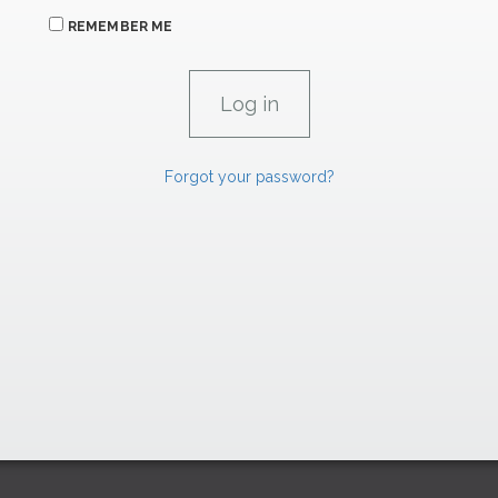
REMEMBER ME
Forgot your password?