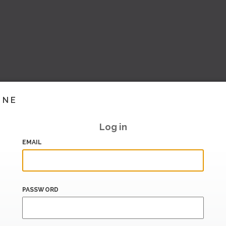
INE
Log in
EMAIL
PASSWORD