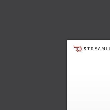
STREAML