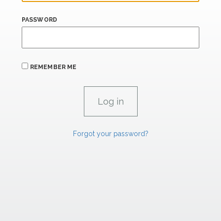
PASSWORD
REMEMBER ME
Forgot your password?