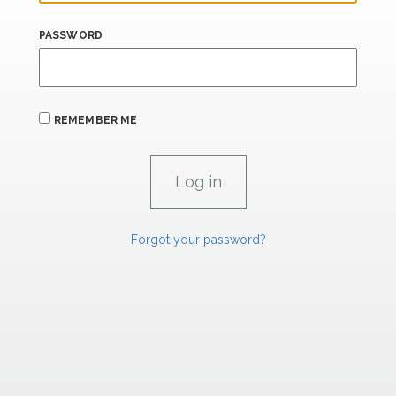
PASSWORD
REMEMBER ME
Forgot your password?