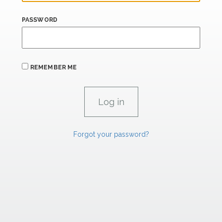
PASSWORD
REMEMBER ME
Forgot your password?